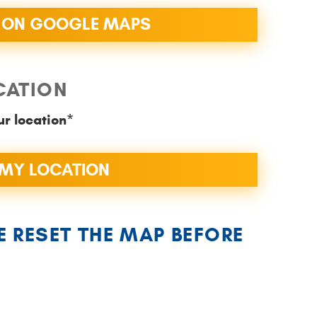
 ON GOOGLE MAPS
CATION
ur location*
MY LOCATION
E RESET THE MAP BEFORE