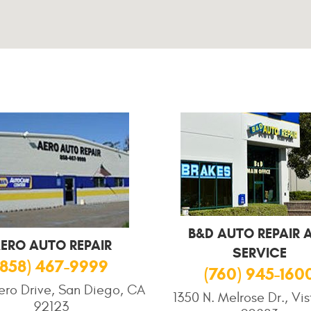
B&D AUTO REPAIR 
ERO AUTO REPAIR
SERVICE
(858) 467-9999
(760) 945-160
ero Drive, San Diego, CA
1350 N. Melrose Dr., Vi
92123