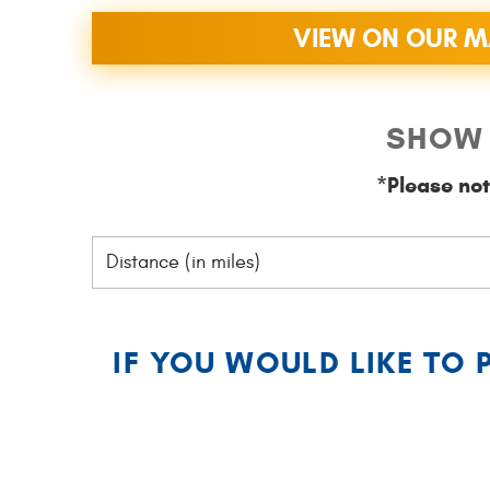
VIEW ON OUR 
SHOW 
*Please not
IF YOU WOULD LIKE TO 