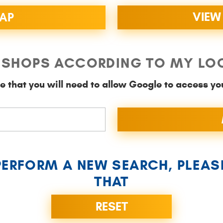
VIEW
MAP
SHOPS ACCORDING TO MY LO
e that you will need to allow Google to access yo
PERFORM A NEW SEARCH, PLEAS
THAT
RESET