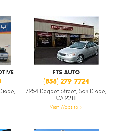
TIVE
FTS AUTO
0
(858) 279-7724
Diego,
7954 Dagget Street, San Diego,
CA 92111
Visit Website >