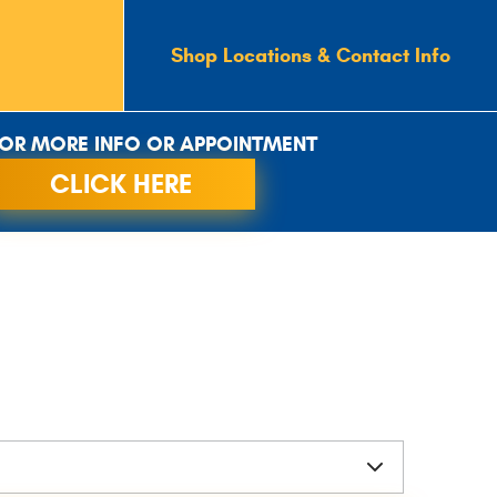
Shop Locations & Contact Info
OR MORE INFO OR APPOINTMENT
CLICK HERE