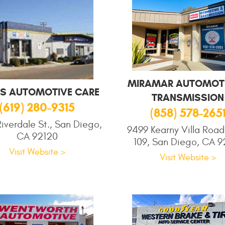
MIRAMAR AUTOMOTI
S AUTOMOTIVE CARE
TRANSMISSION
(619) 280-9315
(858) 578-265
iverdale St., San Diego,
9499 Kearny Villa Road
CA 92120
109, San Diego, CA 9
Visit Website >
Visit Website >