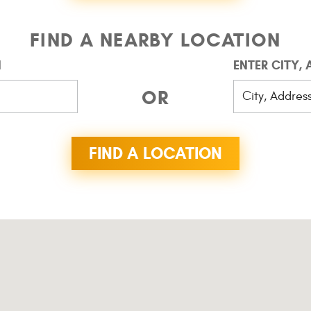
FIND A NEARBY LOCATION
N
ENTER CITY,
OR
FIND A LOCATION