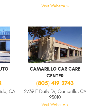
Visit Website >
UTO
CAMARILLO CAR CARE
CENTER
2
(805) 419-2743
ido, CA
2739 E Daily Dr, Camarillo, CA
93010
Visit Website >