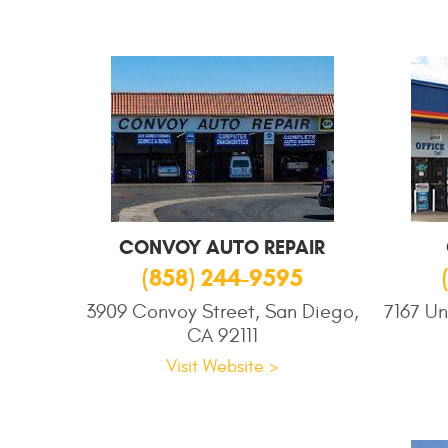
CONVOY AUTO REPAIR
(858) 244-9595
3909 Convoy Street, San Diego,
7167 Un
CA 92111
Visit Website >