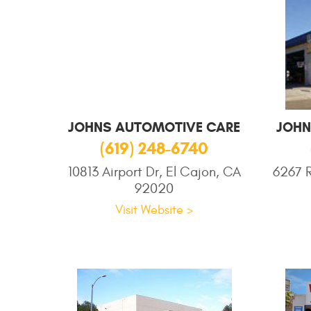
JOHNS AUTOMOTIVE CARE
JOHN
(619) 248-6740
10813 Airport Dr, El Cajon, CA
6267 R
92020
Visit Website >