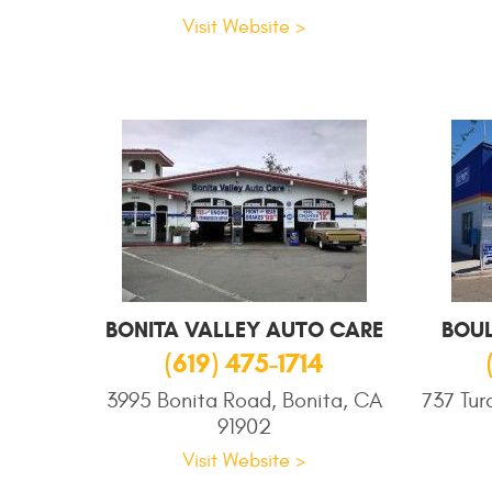
Visit Website >
BONITA VALLEY AUTO CARE
BOU
(619) 475-1714
3995 Bonita Road, Bonita, CA
737 Tur
91902
Visit Website >