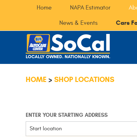
Home
NAPA Estimator
Ab
Cars F
News & Events
HOME
SHOP LOCATIONS
ENTER YOUR STARTING ADDRESS