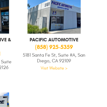
VE &
PACIFIC AUTOMOTIVE
(858) 925-5359
1
5181 Santa Fe St, Suite #A, San
Diego, CA 92109
 Suite
2126
Visit Website >