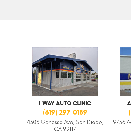
1-WAY AUTO CLINIC
A
(619) 297-0189
4303 Genesse Ave, San Diego,
9756 A
CA 92117