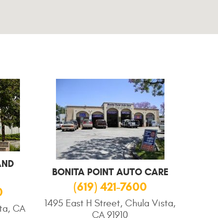
AND
BONITA POINT AUTO CARE
(619) 421-7600
0
1495 East H Street, Chula Vista,
sta, CA
CA 91910