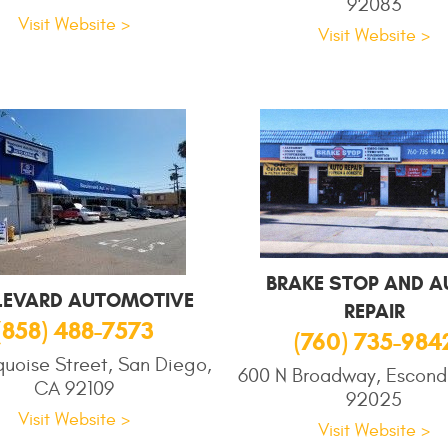
92083
Visit Website >
Visit Website >
BRAKE STOP AND A
LEVARD AUTOMOTIVE
REPAIR
(858) 488-7573
(760) 735-984
quoise Street, San Diego,
600 N Broadway, Escond
CA 92109
92025
Visit Website >
Visit Website >