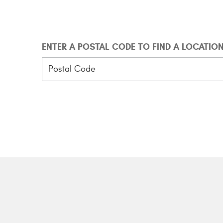
ENTER A POSTAL CODE TO FIND A LOCATIO