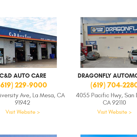
C&D AUTO CARE
DRAGONFLY AUTOMO
(619) 229-9000
(619) 704-228
iversity Ave, La Mesa, CA
4055 Pacific Hwy, San 
91942
CA 92110
Visit Website >
Visit Website >