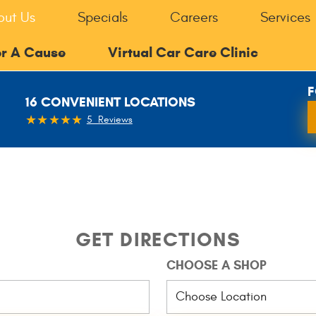
out Us
Specials
Careers
Services
or A Cause
Virtual Car Care Clinic
F
16 CONVENIENT LOCATIONS
5 Reviews
GET DIRECTIONS
CHOOSE A SHOP