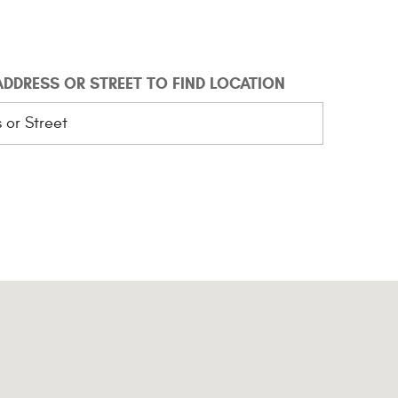
 ADDRESS OR STREET TO FIND LOCATION