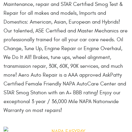
Maintenance, repair and STAR Certified Smog Test &
Repair for all makes and models, Imports and
Domestics: American, Asian, European and Hybrids!
Our talented, ASE Certified and Master Mechanics are
professionally trained for all your car care needs. Oil
Change, Tune Up, Engine Repair or Engine Overhaul,
We Do It All! Brakes, tune ups, wheel alignment,
transmission repair, 30K, 60K, 90K services, and much
more! Aero Auto Repair is a AAA approved AskPatty
Certified Female Friendly NAPA AutoCare Center and
STAR Smog Station with an A+ BBB rating! Enjoy our
exceptional 3 year / 36,000 Mile NAPA Nationwide
Warranty on most repairs!