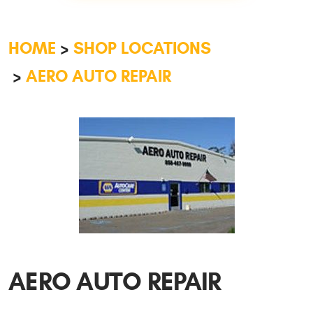
HOME
SHOP LOCATIONS
AERO AUTO REPAIR
AERO AUTO REPAIR