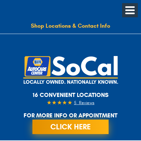
Shop Locations & Contact Info
16 CONVENIENT LOCATIONS
5 Reviews
FOR MORE INFO OR APPOINTMENT
CLICK HERE