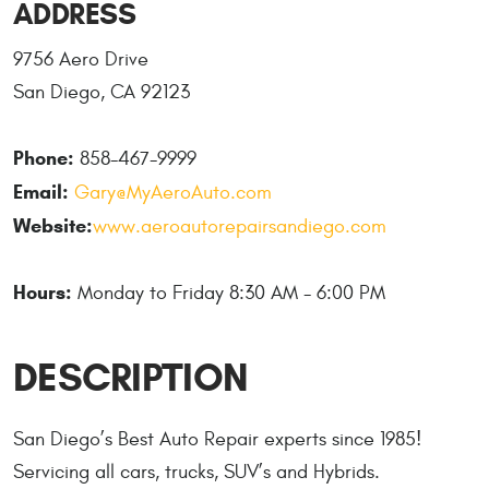
ADDRESS
9756 Aero Drive
San Diego, CA 92123
Phone:
858-467-9999
Email:
Gary@MyAeroAuto.com
Website:
www.aeroautorepairsandiego.com
Hours:
Monday to Friday 8:30 AM - 6:00 PM
DESCRIPTION
San Diego’s Best Auto Repair experts since 1985!
Servicing all cars, trucks, SUV’s and Hybrids.